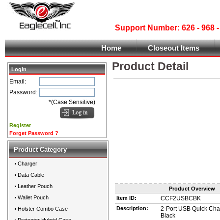
Support Number: 626 - 968
Home
Closeout Items
Product Detail
Login
Email:
Password:
*(Case Sensitive)
Register
Forget Password ?
Product Category
Charger
Data Cable
Leather Pouch
Product Overview
Wallet Pouch
Item ID:
CCF2USBCBK
Description:
2-Port USB Quick Cha
Holster Combo Case
Black