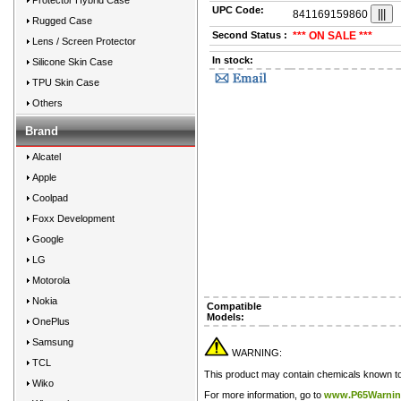
Protector Hybrid Case
UPC Code:
841169159860
Rugged Case
Second Status :
*** ON SALE ***
Lens / Screen Protector
In stock:
Silicone Skin Case
TPU Skin Case
Others
Brand
Alcatel
Apple
Coolpad
Foxx Development
Google
LG
Motorola
Nokia
Compatible
Models:
OnePlus
Samsung
WARNING:
TCL
This product may contain chemicals known to t
Wiko
For more information, go to
www.P65Warnin