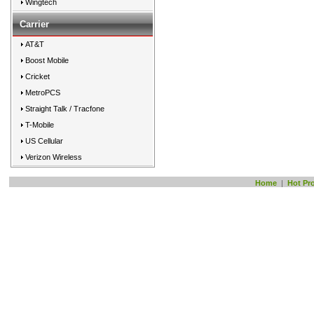
Wingtech
Carrier
AT&T
Boost Mobile
Cricket
MetroPCS
Straight Talk / Tracfone
T-Mobile
US Cellular
Verizon Wireless
Home
|
Hot Pr