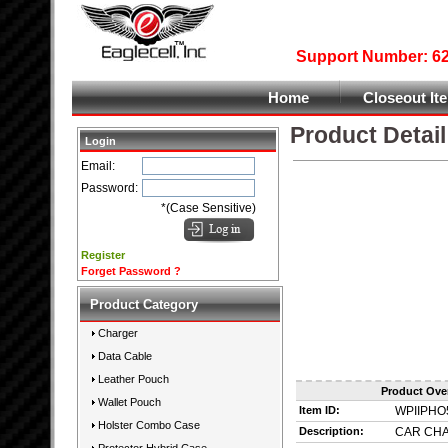
Support Number: 626
Home
Closeout It
Product Detail
Login
Email:
Password:
*(Case Sensitive)
Register
Forget Password ?
Product Category
Charger
Data Cable
Leather Pouch
Product Ove
Wallet Pouch
Item ID:
WPIIPHO
Holster Combo Case
Description:
CAR CHA