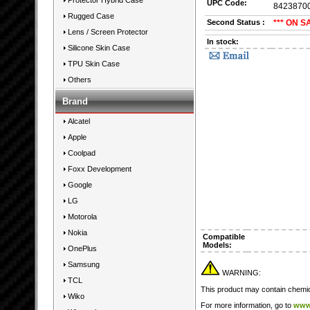
Protector Hybrid Case
UPC Code:
8423870
Rugged Case
Second Status :
*** ON S
Lens / Screen Protector
In stock:
Silicone Skin Case
TPU Skin Case
Others
Brand
Alcatel
Apple
Coolpad
Foxx Development
Google
LG
Motorola
Nokia
Compatible
Models:
OnePlus
Samsung
WARNING:
TCL
This product may contain chemica
Wiko
For more information, go to
www