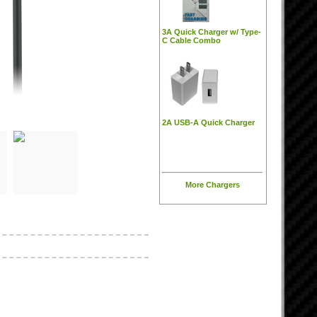
3A Quick Charger w/ Type-
C Cable Combo
2A USB-A Quick Charger
More Chargers