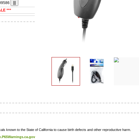
09586
ALE ***
ls known to the State of California to cause birth defects and other reproductive harm.
.P65Warnings.ca.gov