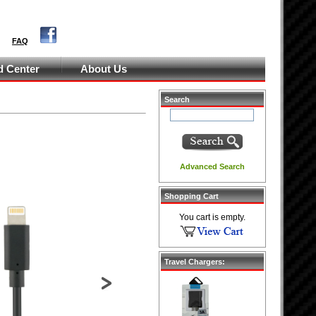
FAQ
 Center
About Us
Search
Advanced Search
Shopping Cart
You cart is empty.
Travel Chargers:
Next