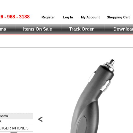
 - 968 - 3188
Register
Log In
My Account
Shopping Cart
ems
Items On Sale
Track Order
Download
rview
5
Prev
RGER IPHONE 5